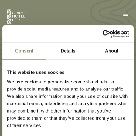
a
Borotválkozó /
sminktükör
Consent
Details
About
This website uses cookies
We use cookies to personalise content and ads, to
provide social media features and to analyse our traffic.
We also share information about your use of our site with
our social media, advertising and analytics partners who
may combine it with other information that you’ve
provided to them or that they’ve collected from your use
of their services.