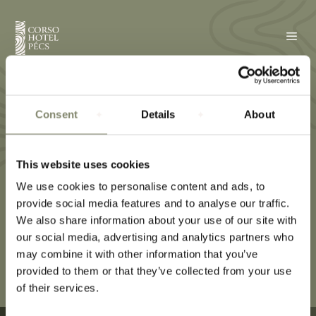
a
Towel
Consent
Details
About
This website uses cookies
We use cookies to personalise content and ads, to
provide social media features and to analyse our traffic.
We also share information about your use of our site with
our social media, advertising and analytics partners who
may combine it with other information that you’ve
provided to them or that they’ve collected from your use
of their services.