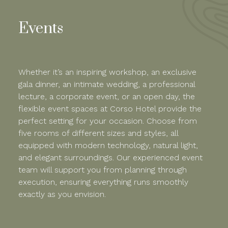
Events
Whether it’s an inspiring workshop, an exclusive
gala dinner, an intimate wedding, a professional
lecture, a corporate event, or an open day, the
flexible event spaces at Corso Hotel provide the
perfect setting for your occasion. Choose from
five rooms of different sizes and styles, all
equipped with modern technology, natural light,
and elegant surroundings. Our experienced event
team will support you from planning through
execution, ensuring everything runs smoothly
exactly as you envision.