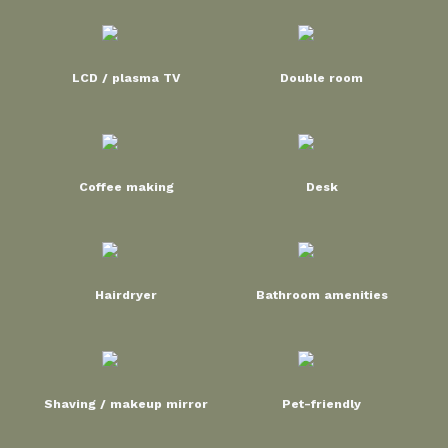
LCD / plasma TV
Double room
Coffee making
Desk
Hairdryer
Bathroom amenities
Shaving / makeup mirror
Pet-friendly