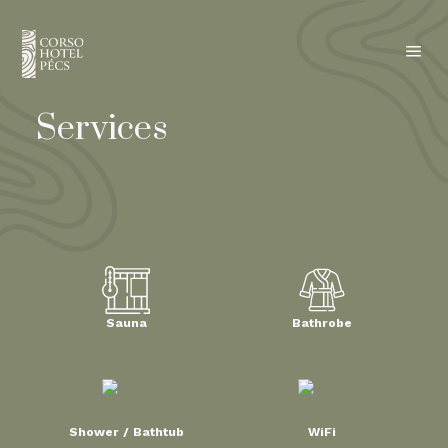
a
Services
Sauna
Bathrobe
Shower / Bathtub
WiFi