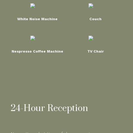
White Noise Machine
Couch
Nespresso Coffee Machine
TV Chair
24-Hour Reception