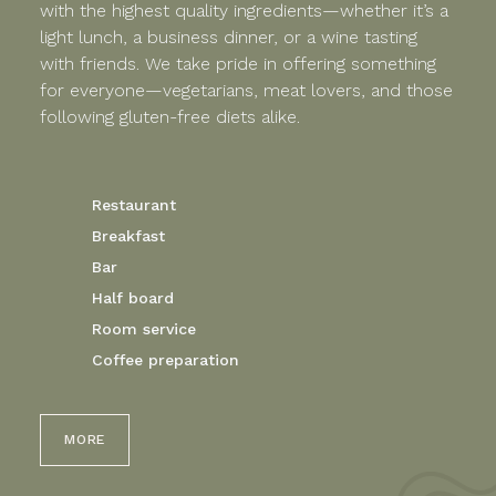
with the highest quality ingredients—whether it’s a
light lunch, a business dinner, or a wine tasting
with friends. We take pride in offering something
for everyone—vegetarians, meat lovers, and those
following gluten-free diets alike.
Restaurant
Breakfast
Bar
Half board
Room service
Coffee preparation
MORE