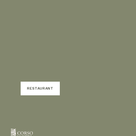
RESTAURANT