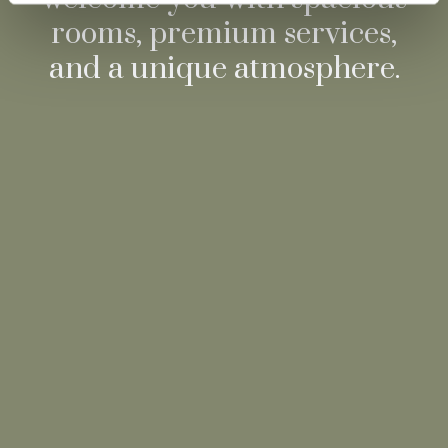
rooms, premium services,
and a unique atmosphere.