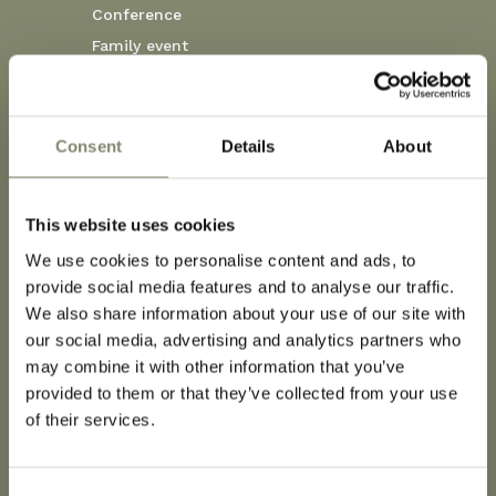
Conference
Family event
Corporate event
Wedding
Consent
Details
About
MORE
This website uses cookies
We use cookies to personalise content and ads, to
provide social media features and to analyse our traffic.
We also share information about your use of our site with
Dog-Friendly
our social media, advertising and analytics partners who
may combine it with other information that you’ve
provided to them or that they’ve collected from your use
of their services.
At Corso Hotel, we welcome not only you but
also your four-legged companion with open arms.
Our specially designed dog-friendly rooms are
Consent