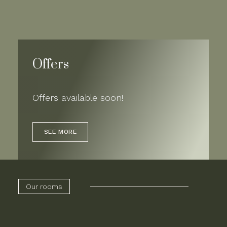
Offers
Offers available soon!
SEE MORE
Our rooms