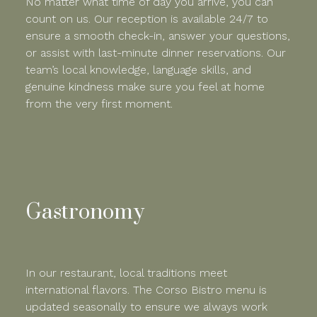
No matter what time of day you arrive, you can
count on us. Our reception is available 24/7 to
ensure a smooth check-in, answer your questions,
or assist with last-minute dinner reservations. Our
team’s local knowledge, language skills, and
genuine kindness make sure you feel at home
from the very first moment.
Gastronomy
In our restaurant, local traditions meet
international flavors. The Corso Bistro menu is
updated seasonally to ensure we always work