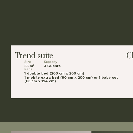
Trend suite
C
Size
Kapacity
55 m
3 Guests
2
Beds
1 double bed (200 cm x 200 cm)
1 mobile extra bed (90 cm x 200 cm) or 1 baby cot
(63 cm x 124 cm)