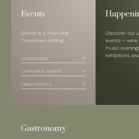
Events
Happeni
Events in a Four-Star
Discover our 
Downtown Setting.
events – wine 
music evenings
exhibitions awa
CONFERENCE
CORPORATE EVENTS
FAMILY EVENTS
Gastronomy