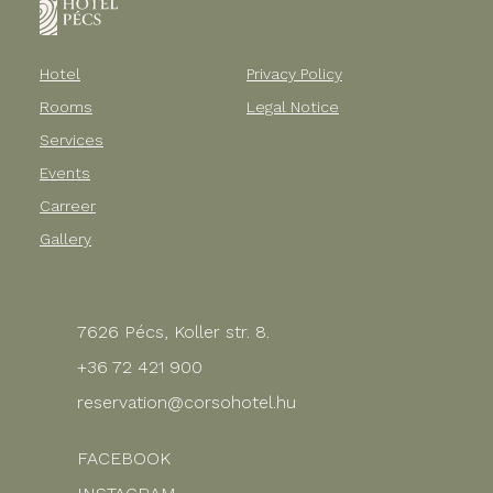
Hotel
Privacy Policy
Rooms
Legal Notice
Services
Events
Carreer
Gallery
7626 Pécs, Koller str. 8.
+36 72 421 900
reservation@corsohotel.hu
FACEBOOK