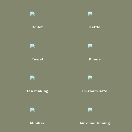
Toilet
Kettle
Towel
Phone
Tea making
In-room safe
Minibar
Air conditioning