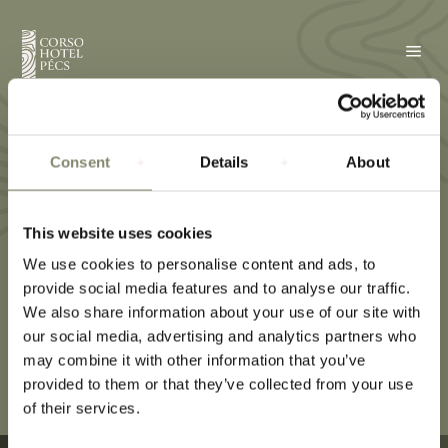
a
Double room
Consent
Details
About
This website uses cookies
We use cookies to personalise content and ads, to
provide social media features and to analyse our traffic.
We also share information about your use of our site with
our social media, advertising and analytics partners who
may combine it with other information that you’ve
provided to them or that they’ve collected from your use
of their services.