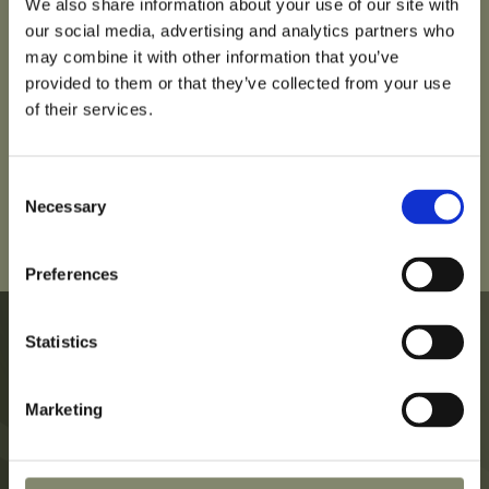
We also share information about your use of our site with
our social media, advertising and analytics partners who
may combine it with other information that you’ve
provided to them or that they’ve collected from your use
of their services.
Consent
Necessary
Selection
Preferences
Statistics
Marketing
Hotel
Privacy Policy
Rooms
Legal Notice