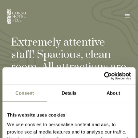
a
Extremely attentive
staff! Spacious, clean
room. All attractions are
within walking distance
from the hotel! We
Consent
Details
About
would gladly return! I
highly recommend it to
This website uses cookies
We use cookies to personalise content and ads, to
others as well! ☺️
provide social media features and to analyse our traffic.