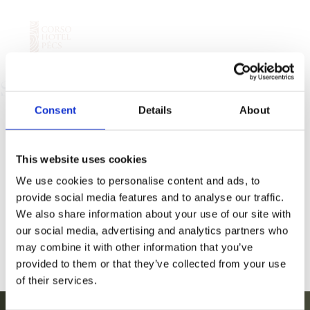
a
Sofa
Consent
Details
About
This website uses cookies
We use cookies to personalise content and ads, to
provide social media features and to analyse our traffic.
We also share information about your use of our site with
our social media, advertising and analytics partners who
may combine it with other information that you’ve
provided to them or that they’ve collected from your use
of their services.