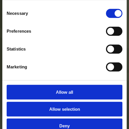
Consent
Necessary
Selection
Hotel
Datenschutzerklärung
Preferences
Zimmer
Impressum
Leistungen
Statistics
Veranstaltungen
Karriere
Marketing
Galerie
Allow all
7626 Pécs, Koller Str. 8.
Allow selection
+36 72 421 900
reservation@corsohotel.hu
Deny